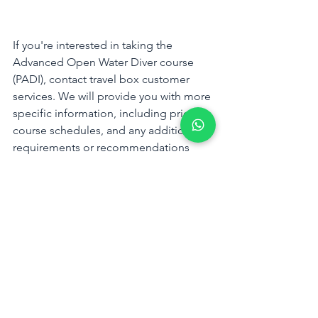
If you're interested in taking the 
Advanced Open Water Diver course 
(PADI), contact travel box customer 
services. We will provide you with more 
specific information, including pricing, 
course schedules, and any additional 
requirements or recommendations 
based on your location.
WhatsApp us
Tags:
Kota Kinabalu
travel box sabah
Mantanani Island
Travel Agency
DiverCity
Scuba Diving
Scuba Diving Course
Kota Kinabalu