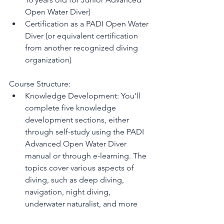
Open Water Diver)
Certification as a PADI Open Water 
Diver (or equivalent certification 
from another recognized diving 
organization)
Course Structure:
Knowledge Development: You'll 
complete five knowledge 
development sections, either 
through self-study using the PADI 
Advanced Open Water Diver 
manual or through e-learning. The 
topics cover various aspects of 
diving, such as deep diving, 
navigation, night diving, 
underwater naturalist, and more