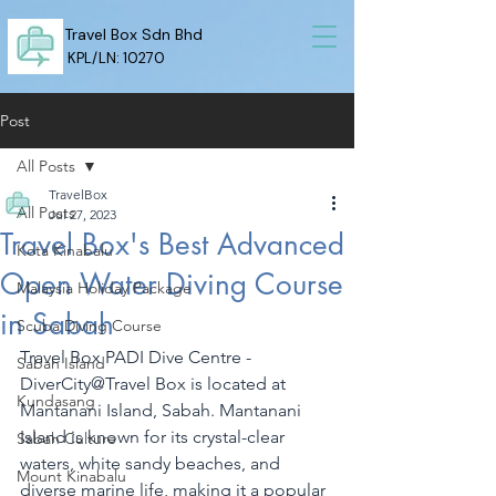
Travel Box Sdn Bhd
KPL/LN: 10270
Post
All Posts
TravelBox
All Posts
Jul 27, 2023
Travel Box's Best Advanced
Kota Kinabalu
Open Water Diving Course
Malaysia Holiday Package
in Sabah
Scuba Diving Course
Travel Box PADI Dive Centre - 
Sabah Island
DiverCity@Travel Box is located at 
Kundasang
Mantanani Island, Sabah. Mantanani 
Island is known for its crystal-clear 
Sabah Culture
waters, white sandy beaches, and 
Mount Kinabalu
diverse marine life, making it a popular 