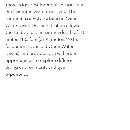
knowledge development sections and 
the five open water dives, you'll be 
certified as a PADI Advanced Open 
Water Diver. This certification allows 
you to dive to a maximum depth of 30 
meters/100 feet (or 21 meters/70 feet 
for Junior Advanced Open Water 
Divers) and provides you with more 
opportunities to explore different 
diving environments and gain 
experience.