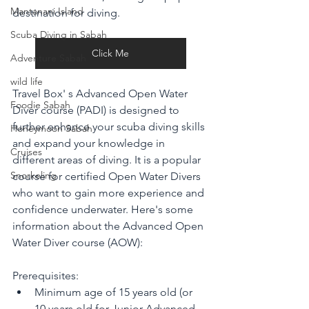
Mantanani Island
destination for diving. 
Scuba Diving in Sabah
Click Me
Adventure Sabah
wild life
Travel Box' s Advanced Open Water 
Foodie Sabah
Diver course (PADI) is designed to 
further enhance your scuba diving skills 
Honeymoon Sabah
and expand your knowledge in 
Cruises
different areas of diving. It is a popular 
Snorkeling
course for certified Open Water Divers 
who want to gain more experience and 
confidence underwater. Here's some 
information about the Advanced Open 
Water Diver course (AOW):
Prerequisites:
Minimum age of 15 years old (or 
10 years old for Junior Advanced 