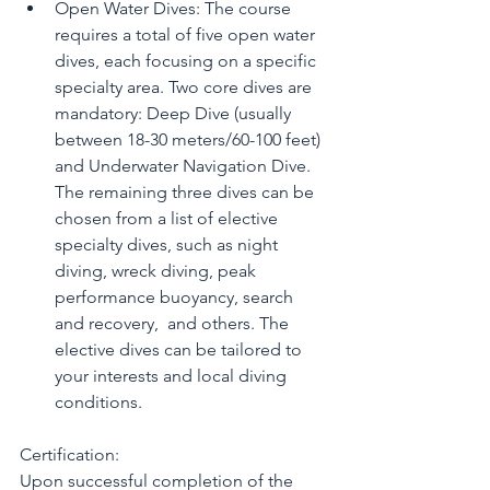
Open Water Dives: The course 
requires a total of five open water 
dives, each focusing on a specific 
specialty area. Two core dives are 
mandatory: Deep Dive (usually 
between 18-30 meters/60-100 feet) 
and Underwater Navigation Dive. 
The remaining three dives can be 
chosen from a list of elective 
specialty dives, such as night 
diving, wreck diving, peak 
performance buoyancy, search 
and recovery,  and others. The 
elective dives can be tailored to 
your interests and local diving 
conditions.
Certification:
Upon successful completion of the 