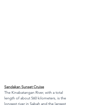
Sandakan Sunset Cruise
The Kinabatangan River, with a total 
length of about 560 kilometers, is the 
longest river in Sabah and the largest 