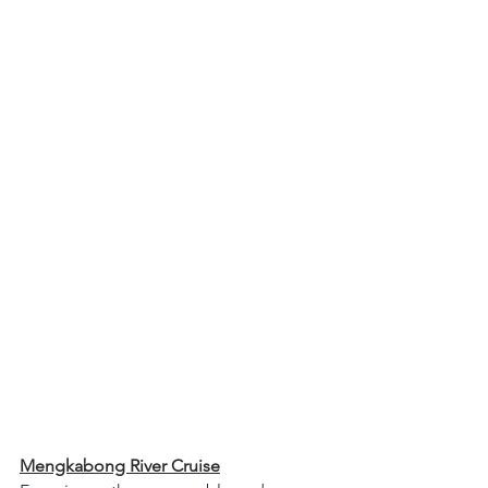
Mengkabong River Cruise