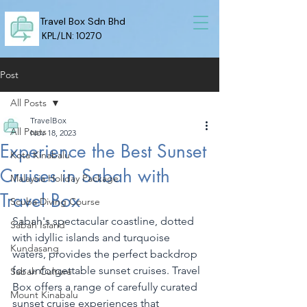
Travel Box Sdn Bhd
KPL/LN: 10270
Post
All Posts
TravelBox
All Posts
Nov 18, 2023
Experience the Best Sunset
Kota Kinabalu
Cruises in Sabah with
Malaysia Holiday Package
Travel Box
Scuba Diving Course
Sabah's spectacular coastline, dotted 
Sabah Island
with idyllic islands and turquoise 
Kundasang
waters, provides the perfect backdrop 
for unforgettable sunset cruises. Travel 
Sabah Culture
Box offers a range of carefully curated 
Mount Kinabalu
sunset cruise experiences that 