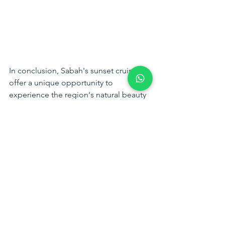
In conclusion, Sabah's sunset cruises 
offer a unique opportunity to 
experience the region's natural beauty 
and unwind in a serene, romantic 
setting. Travel Box's expertly curated 
sunset cruise experiences cater to a 
variety of tastes and preferences, 
ensuring a memorable journey for 
every traveler. Choose the sunset cruise 
that best suits your desires and embark 
on an enchanting voyage with Travel 
Box.