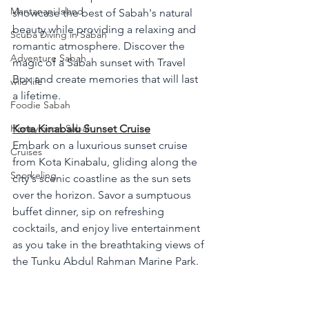
Mantanani Island
showcase the best of Sabah's natural 
beauty while providing a relaxing and 
Scuba Diving in Sabah
romantic atmosphere. Discover the 
Adventure Sabah
magic of a Sabah sunset with Travel 
Box and create memories that will last 
wild life
a lifetime.
Foodie Sabah
Honeymoon Sabah
Kota Kinabalu Sunset Cruise
Embark on a luxurious sunset cruise 
Cruises
from Kota Kinabalu, gliding along the 
Snorkeling
city's scenic coastline as the sun sets 
over the horizon. Savor a sumptuous 
buffet dinner, sip on refreshing 
cocktails, and enjoy live entertainment 
as you take in the breathtaking views of 
the Tunku Abdul Rahman Marine Park.