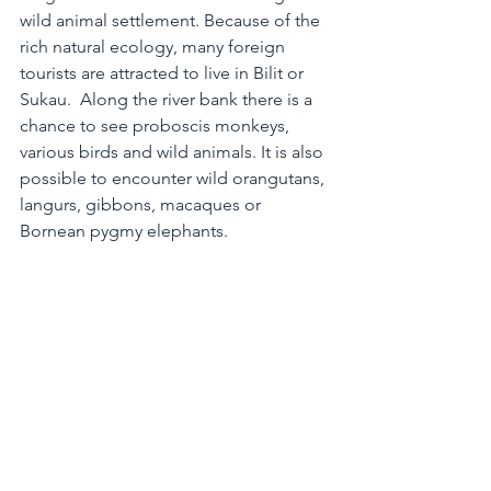
wild animal settlement. Because of the 
rich natural ecology, many foreign 
tourists are attracted to live in Bilit or 
Sukau.  Along the river bank there is a 
chance to see proboscis monkeys, 
various birds and wild animals. It is also 
possible to encounter wild orangutans, 
langurs, gibbons, macaques or 
Bornean pygmy elephants.