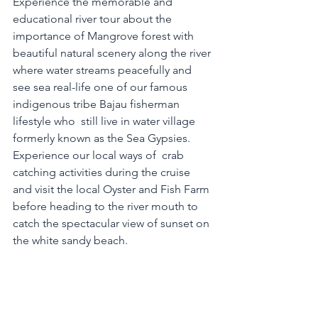
Experience the memorable and 
educational river tour about the 
importance of Mangrove forest with 
beautiful natural scenery along the river 
where water streams peacefully and 
see sea real-life one of our famous 
indigenous tribe Bajau fisherman 
lifestyle who  still live in water village 
formerly known as the Sea Gypsies. 
Experience our local ways of  crab 
catching activities during the cruise 
and visit the local Oyster and Fish Farm 
before heading to the river mouth to 
catch the spectacular view of sunset on 
the white sandy beach.