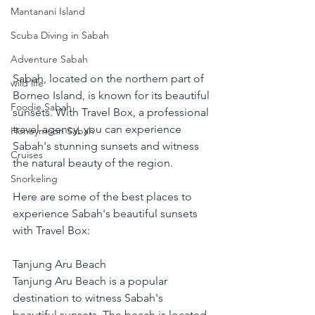
Mantanani Island
Scuba Diving in Sabah
Adventure Sabah
Sabah, located on the northern part of 
wild life
Borneo Island, is known for its beautiful 
Foodie Sabah
sunsets. With Travel Box, a professional 
travel agency, you can experience 
Honeymoon Sabah
Sabah's stunning sunsets and witness 
Cruises
the natural beauty of the region.
Snorkeling
Here are some of the best places to 
experience Sabah's beautiful sunsets 
with Travel Box:
Tanjung Aru Beach
Tanjung Aru Beach is a popular 
destination to witness Sabah's 
beautiful sunsets. The beach is located 