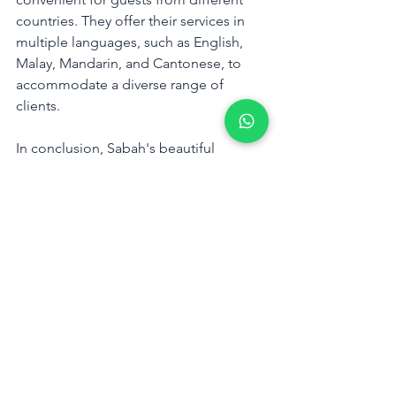
countries. They offer their services in 
multiple languages, such as English, 
Malay, Mandarin, and Cantonese, to 
accommodate a diverse range of 
clients.
In conclusion, Sabah's beautiful 
sunsets are a natural wonder that 
should not be missed. With Travel Box, 
you can witness the stunning sunsets of 
Sabah and experience the natural 
beauty of the region. Book your sunset 
tour with Travel Box today and witness 
the stunning natural beauty of Sabah.
Tags:
Kota Kinabalu
sabah
Tanjung Aru Beach
Borneo Island
Travel Box
Kota Kinabalu