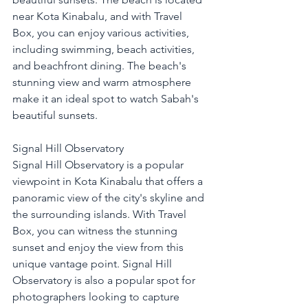
near Kota Kinabalu, and with Travel 
Box, you can enjoy various activities, 
including swimming, beach activities, 
and beachfront dining. The beach's 
stunning view and warm atmosphere 
make it an ideal spot to watch Sabah's 
beautiful sunsets.
Signal Hill Observatory
Signal Hill Observatory is a popular 
viewpoint in Kota Kinabalu that offers a 
panoramic view of the city's skyline and 
the surrounding islands. With Travel 
Box, you can witness the stunning 
sunset and enjoy the view from this 
unique vantage point. Signal Hill 
Observatory is also a popular spot for 
photographers looking to capture 