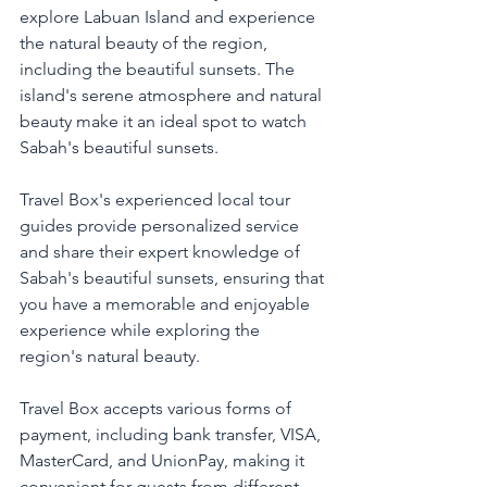
explore Labuan Island and experience 
the natural beauty of the region, 
including the beautiful sunsets. The 
island's serene atmosphere and natural 
beauty make it an ideal spot to watch 
Sabah's beautiful sunsets.
Travel Box's experienced local tour 
guides provide personalized service 
and share their expert knowledge of 
Sabah's beautiful sunsets, ensuring that 
you have a memorable and enjoyable 
experience while exploring the 
region's natural beauty.
Travel Box accepts various forms of 
payment, including bank transfer, VISA, 
MasterCard, and UnionPay, making it 
convenient for guests from different 