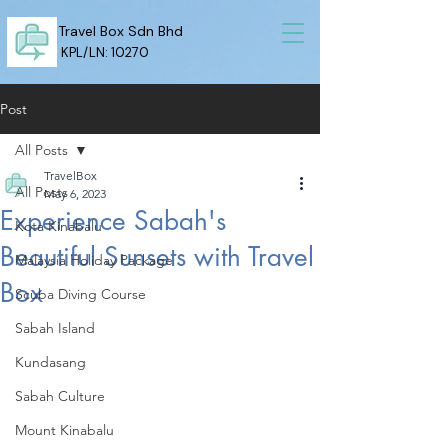
Travel Box Sdn Bhd
KPL/LN: 10270
Post
All Posts
TravelBox
All Posts
May 6, 2023
Experience Sabah's
Kota Kinabalu
Beautiful Sunsets with Travel
Malaysia Holiday Package
Box
Scuba Diving Course
Sabah Island
Kundasang
Sabah Culture
Mount Kinabalu