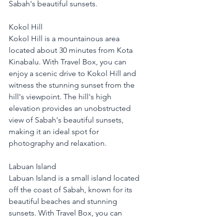
Sabah's beautiful sunsets.
Kokol Hill
Kokol Hill is a mountainous area 
located about 30 minutes from Kota 
Kinabalu. With Travel Box, you can 
enjoy a scenic drive to Kokol Hill and 
witness the stunning sunset from the 
hill's viewpoint. The hill's high 
elevation provides an unobstructed 
view of Sabah's beautiful sunsets, 
making it an ideal spot for 
photography and relaxation.
Labuan Island
Labuan Island is a small island located 
off the coast of Sabah, known for its 
beautiful beaches and stunning 
sunsets. With Travel Box, you can 