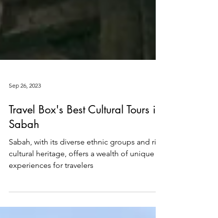
Sep 26, 2023
Travel Box's Best Cultural Tours in
Sabah
Sabah, with its diverse ethnic groups and rich
cultural heritage, offers a wealth of unique
experiences for travelers