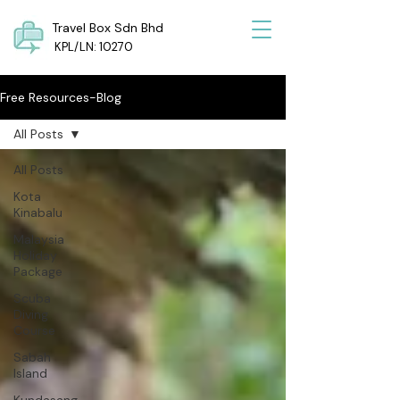
Travel Box Sdn Bhd
KPL/LN: 10270
Free Resources-Blog
All Posts
All Posts
Kota
Kinabalu
Malaysia
Holiday
Package
Scuba
Diving
Course
Sabah
Island