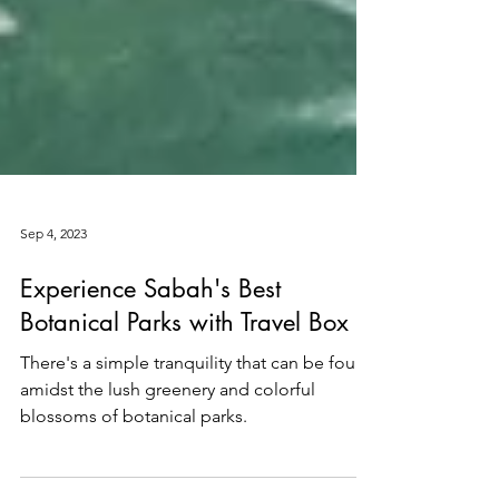
Sep 4, 2023
Experience Sabah's Best
Botanical Parks with Travel Box
There's a simple tranquility that can be found