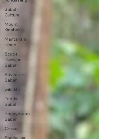
Kundasang
Sabah
Culture
Mount
Kinabalu
Mantanani
Island
Scuba
Diving in
Sabah
Adventure
Sabah
wild life
Foodie
Sabah
Honeymoon
Sabah
Cruises
Snorkeling