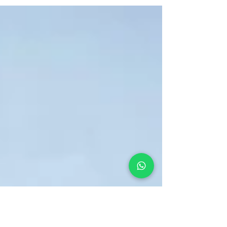
amidst the lush greenery and colorful
blossoms of botanical parks.