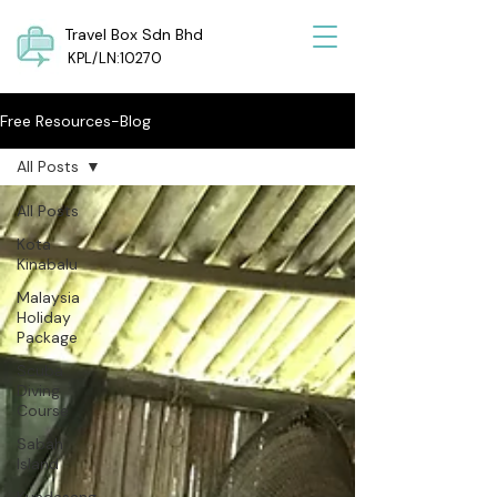
Travel Box Sdn Bhd
KPL/LN:10270
Free Resources-Blog
All Posts
All Posts
Kota
Kinabalu
Malaysia
Holiday
Package
Scuba
Diving
Course
Sabah
Island