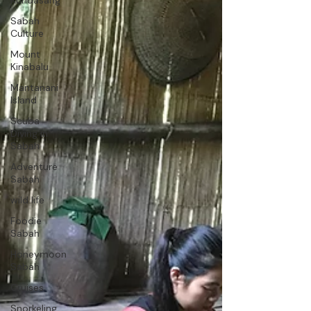
Kundasang
Sabah
Culture
Mount
Kinabalu
Mantanani
Island
Scuba
Diving in
Sabah
Adventure
Sabah
wild life
Foodie
Sabah
Honeymoon
Sabah
Cruises
Snorkeling