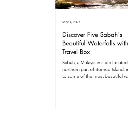
May 4, 2023
Discover Five Sabah's
Beautiful Waterfalls wit
Travel Box
Sabah, a Malaysian state located
northern part of Borneo Island, 
to some of the most beautiful wa
in Southeast Asia.