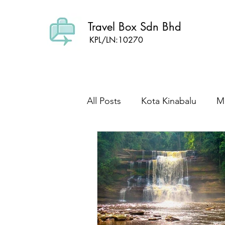
Travel Box Sdn Bhd
KPL/LN:10270
All Posts
Kota Kinabalu
Ma
Sabah Culture
Mount Kin
wild life
Foodie Sabah