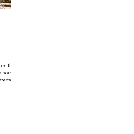
h
 on the
is home
terfalls