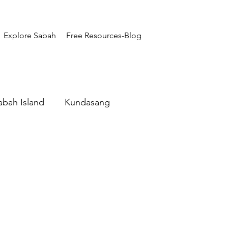
Explore Sabah
Free Resources-Blog
abah Island
Kundasang
Adventure Sabah