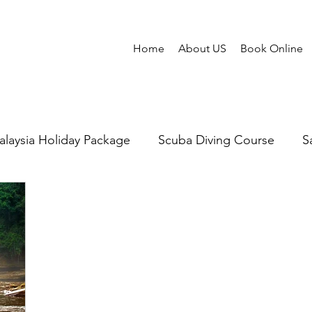
Home
About US
Book Online
laysia Holiday Package
Scuba Diving Course
S
abalu
Mantanani Island
Scuba Diving in Sabah
Honeymoon Sabah
Cruises
Snorkeling