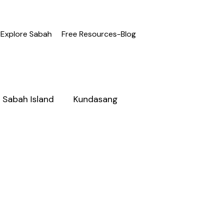
Explore Sabah
Free Resources-Blog
Sabah Island
Kundasang
h
Adventure Sabah