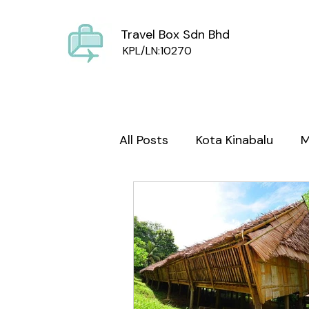
Travel Box Sdn Bhd
KPL/LN:10270
All Posts
Kota Kinabalu
M
Sabah Culture
Mount Ki
wild life
Foodie Sabah