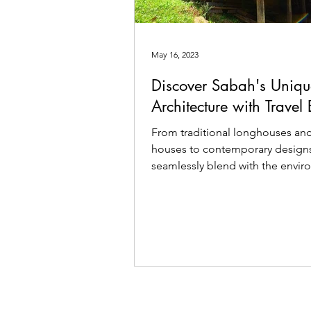
May 16, 2023
Discover Sabah's Uniqu
Architecture with Travel
From traditional longhouses and 
houses to contemporary designs
seamlessly blend with the envi