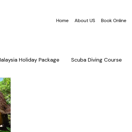
Home
About US
Book Online
alaysia Holiday Package
Scuba Diving Course
nabalu
Mantanani Island
Scuba Diving in Saba
Honeymoon Sabah
Cruises
Snorkeling