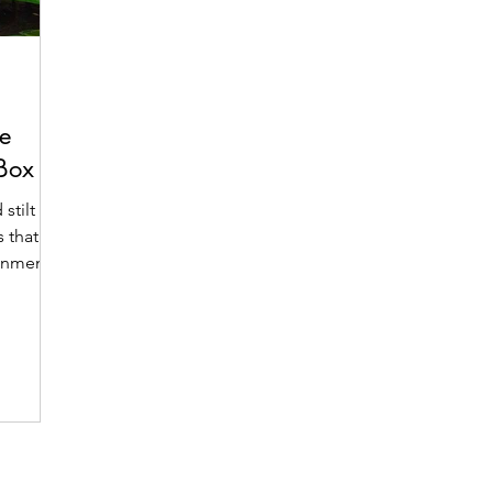
e
 Box
stilt
 that
ronment