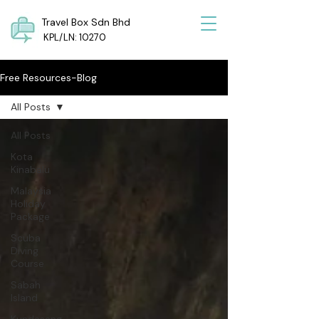
Travel Box Sdn Bhd
KPL/LN: 10270
Free Resources-Blog
All Posts
All Posts
Kota
Kinabalu
Malaysia
Holiday
Package
Scuba
Diving
Course
Sabah
Island