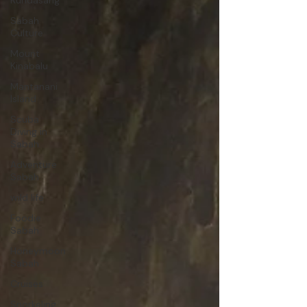
Kundasang
Sabah
Culture
Mount
Kinabalu
Mantanani
Island
Scuba
Diving in
Sabah
Adventure
Sabah
wild life
Foodie
Sabah
Honeymoon
Sabah
Cruises
Snorkeling