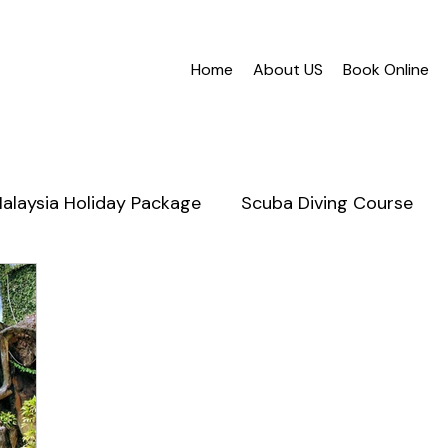
Home
About US
Book Online
alaysia Holiday Package
Scuba Diving Course
nabalu
Mantanani Island
Scuba Diving in Saba
Honeymoon Sabah
Cruises
Snorkeling