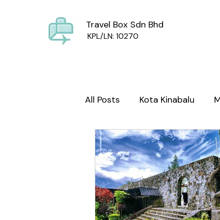
Travel Box Sdn Bhd
KPL/LN: 10270
All Posts
Kota Kinabalu
M
Sabah Culture
Mount Ki
wild life
Foodie Sabah