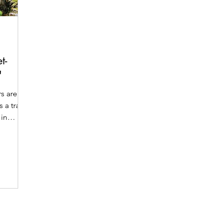
t-
"
rs are
s a travel
 in