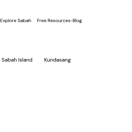
Explore Sabah
Free Resources-Blog
Sabah Island
Kundasang
h
Adventure Sabah