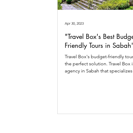
Apr 30, 2023
"Travel Box's Best Budge
Friendly Tours in Sabah
Travel Box's budget-friendly tou
the perfect solution. Travel Box i
agency in Sabah that specializes
customized tour.