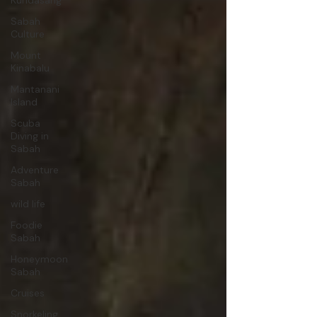
Kundasang
Sabah
Culture
Mount
Kinabalu
Mantanani
Island
Scuba
Diving in
Sabah
Adventure
Sabah
wild life
Foodie
Sabah
Honeymoon
Sabah
Cruises
Snorkeling