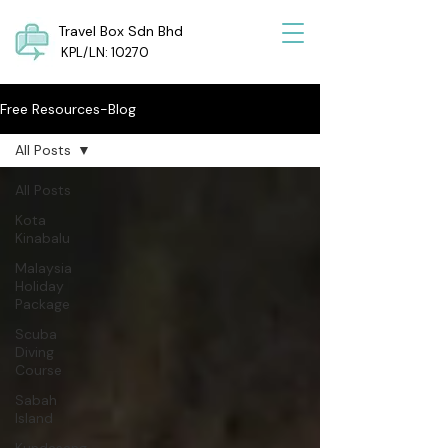
Travel Box Sdn Bhd
KPL/LN: 10270
Free Resources-Blog
All Posts
All Posts
Kota
Kinabalu
Malaysia
Holiday
Package
Scuba
Diving
Course
Sabah
Island