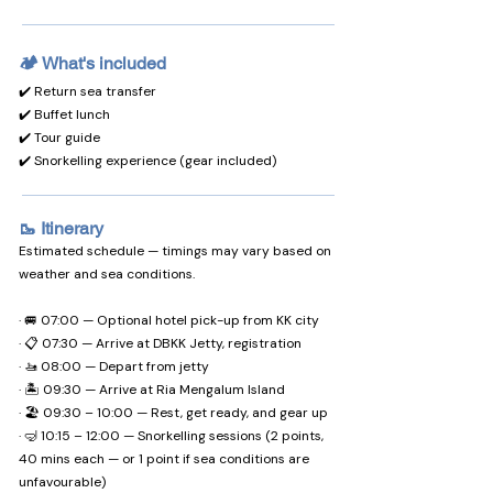
see colourful fish and coral. The beach is long and 
spacious, which means more room to relax, play, 
and enjoy the island without feeling crowded.

🏕️ What's included
✔️ Return sea transfer
What makes it special:

✔️ Buffet lunch
· 🏖️ Private beach area — more space, fewer 
✔️ Tour guide
people

✔️ Snorkelling experience (gear included)
· 🤿 Prime snorkelling location — rich marine life 
right off the shore

· 🍽️ Buffet lunch included — served on the island

🥾 Itinerary
· 🗣️ Tour guide — to show you around and share 
Estimated schedule — timings may vary based on
island stories
weather and sea conditions.
· 🚐 07:00 — Optional hotel pick-up from KK city
· 📋 07:30 — Arrive at DBKK Jetty, registration
· 🚤 08:00 — Depart from jetty
· 🏝️ 09:30 — Arrive at Ria Mengalum Island
· 🏖️ 09:30 – 10:00 — Rest, get ready, and gear up
· 🤿 10:15 – 12:00 — Snorkelling sessions (2 points,
40 mins each — or 1 point if sea conditions are
unfavourable)