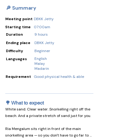
🔎 Summary
Meeting point
DBKK Jetty
Starting time
07:00am
Duration
9 hours
Ending place
DBKK Jetty
Difficulty
Beginner
English
Languages
Malay
Madarin
Requirement
Good physical health & able
🌳 What to expect
White sand. Clear water. Snorkelling right off the 
beach. And a private stretch of sand just for you.

Ria Mengalum sits right in front of the main 
snorkelling area — so you don't have to go far to 