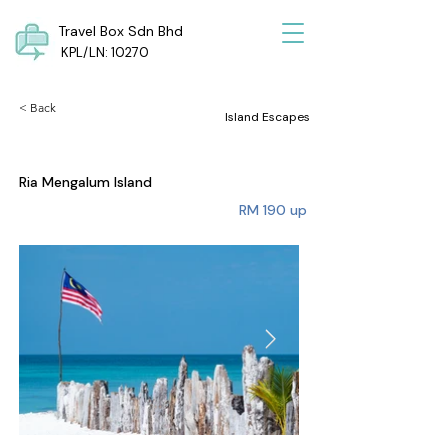
Travel Box Sdn Bhd
KPL/LN: 10270
< Back
Island Escapes
Ria Mengalum Island
RM 190 up