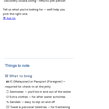
· Discovery Scuba Diving - RM250 per person
Tell us what you're looking for — we'll help you 
pick the right one.
💬 Ask Us
Things to note
🎒 What to bring
· 🪪 IC (Malaysian) or Passport (Foreigner) —
required for check-in at the jetty
· 🩱 Swimwear — you'll be in and out of the water
· 👕 Extra clothes — for after water activities
· 🩴 Sandals — easy to slip on and off
· 🧖‍♀️ Towel & personal toiletries — for freshening