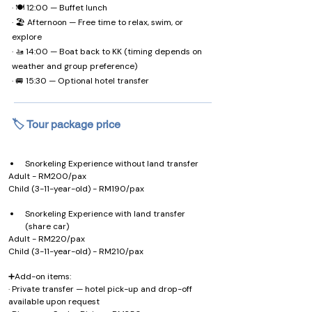
· 🍽️ 12:00 — Buffet lunch
· 🏖️ Afternoon — Free time to relax, swim, or
explore
· 🚤 14:00 — Boat back to KK (timing depends on
weather and group preference)
· 🚐 15:30 — Optional hotel transfer
🏷️ Tour package price
Snorkeling Experience without land transfer
Adult - RM200/pax 
Child (3-11-year-old) - RM190/pax
Snorkeling Experience with land transfer 
(share car)
Adult - RM220/pax 
Child (3-11-year-old) - RM210/pax
➕Add-on items:
· Private transfer — hotel pick-up and drop-off 
available upon request