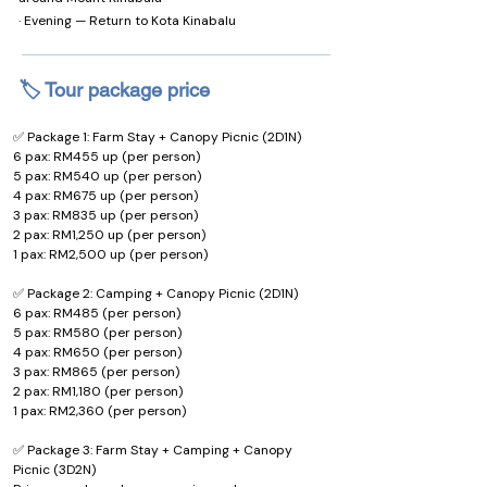
· Evening — Return to Kota Kinabalu
🏷️ Tour package price
✅ Package 1: Farm Stay + Canopy Picnic (2D1N)
6 pax: RM455 up (per person)
5 pax: RM540 up (per person)
4 pax: RM675 up (per person)
3 pax: RM835 up (per person)
2 pax: RM1,250 up (per person)
1 pax: RM2,500 up (per person)
✅ Package 2: Camping + Canopy Picnic (2D1N)
6 pax: RM485 (per person)
5 pax: RM580 (per person)
4 pax: RM650 (per person)
3 pax: RM865 (per person)
2 pax: RM1,180 (per person)
1 pax: RM2,360 (per person)
✅ Package 3: Farm Stay + Camping + Canopy 
Picnic (3D2N)