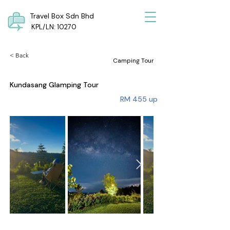
Travel Box Sdn Bhd
KPL/LN: 10270
< Back
Camping Tour
Kundasang Glamping Tour
RM 455 up