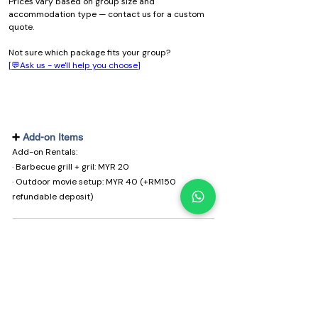
Prices vary based on group size and 
accommodation type — contact us for a custom 
quote.
Not sure which package fits your group?
[💬Ask us - we'll help you choose]
➕
Add-on Items
Add-on Rentals:
· Barbecue grill + gril: MYR 20
· Outdoor movie setup: MYR 40 (+RM150
refundable deposit)
Things to note
🎒 What to bring
Pack light, bring this:
· Comfortable clothes & warm layer (nights can