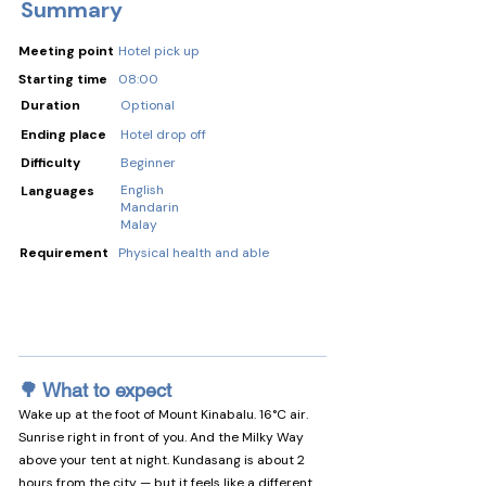
Summary
Meeting point
Hotel pick up
Starting time
08:00
Duration
Optional
Ending place
Hotel drop off
Difficulty
Beginner
English
Languages
Mandarin
Malay
Requirement
Physical health and able
🌳 What to expect
Wake up at the foot of Mount Kinabalu. 16°C air. 
Sunrise right in front of you. And the Milky Way 
above your tent at night. Kundasang is about 2 
hours from the city — but it feels like a different 