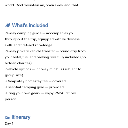
world. Cool mountain air, open skies, and that 
stillness you can only find above 1,500 metres.

What makes it special:

🏕️ What's included
· 🌡️ 16–22°C year-round — cool enough to sleep 
· 2-day camping guide — accompanies you
well, warm enough to enjoy the day

throughout the trip, equipped with wilderness
· 🏔️ Mount Kinabalu sunrise — right from your tent

skills and first-aid knowledge
· 🌌 Milky Way visible to the naked eye — no 
· 2-day private vehicle transfer — round-trip from
telescope needed

your hotel, fuel and parking fees fully included (no
· 🚿 Beginner-friendly — restrooms and hot 
hidden charges)
showers on site

· Vehicle options — Innova / minibus (subject to
· 🐄 Nearby attractions — Desa Dairy Farm, 
group size)
paragliding, ATV, and more

· Campsite / homestay fee — covered
· Essential camping gear — provided
✅ You'll love this if...

· Bring your own gear? — enjoy RM50 off per
· You want to escape the city and truly slow down

person
· You're looking for a unique experience with 
friends or your partner

· You love photography — sunrise, river, and starry 
🥾 Itinerary
skies

Day 1
· You're curious about rafting (beginners 