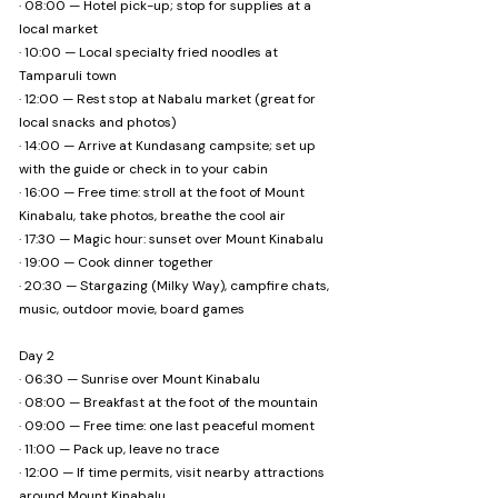
· 08:00 — Hotel pick-up; stop for supplies at a
welcome!)

local market
· 10:00 — Local specialty fried noodles at
❌ Might NOT be for you if...

Tamparuli town
· You prefer hotel comfort over camping

· 12:00 — Rest stop at Nabalu market (great for
· You can't handle outdoor weather changes

local snacks and photos)
· 14:00 — Arrive at Kundasang campsite; set up
📌 Optional experience packages:

with the guide or check in to your cabin
1. Farm Stay + Canopy Picnic (2D1N) 

· 16:00 — Free time: stroll at the foot of Mount
Travellers who prefer a roof over their head — 
Kinabalu, take photos, breathe the cool air
farm stay with a canopy picnic experience

· 17:30 — Magic hour: sunset over Mount Kinabalu
· 19:00 — Cook dinner together
2. Camping + Canopy Picnic (2D1N) 

· 20:30 — Stargazing (Milky Way), campfire chats,
Those who want the full camping experience — 
music, outdoor movie, board games
tent, gear, and a picnic under the sky

Day 2
3. Farm Stay + Camping + Canopy Picnic (3D2N) 

· 06:30 — Sunrise over Mount Kinabalu
The best of both worlds — one night in a farm 
· 08:00 — Breakfast at the foot of the mountain
stay, one night camping, and all the views
· 09:00 — Free time: one last peaceful moment
· 11:00 — Pack up, leave no trace
· 12:00 — If time permits, visit nearby attractions
around Mount Kinabalu